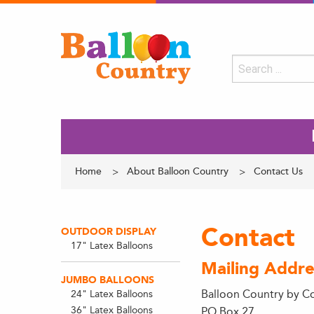
Home
About Balloon Country
Contact Us
Contact
OUTDOOR DISPLAY
17" Latex Balloons
Mailing Addre
JUMBO BALLOONS
Balloon Country by C
24" Latex Balloons
36" Latex Balloons
PO Box 27