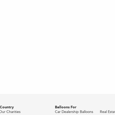
 Country
Balloons For
Our Charities
Car Dealership Balloons
Real Est