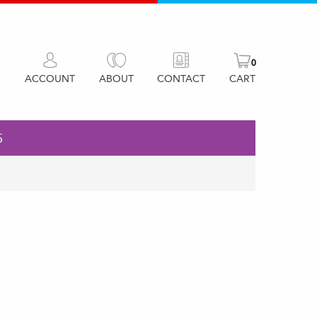
0
ACCOUNT
ABOUT
CONTACT
CART
5