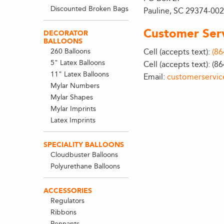
Discounted Broken Bags
Pauline, SC 29374-00
Customer Ser
DECORATOR
BALLOONS
260 Balloons
Cell (accepts text):
(86
5" Latex Balloons
Cell (accepts text): (8
11" Latex Balloons
Email:
customerservi
Mylar Numbers
Mylar Shapes
Mylar Imprints
Latex Imprints
SPECIALITY BALLOONS
Cloudbuster Balloons
Polyurethane Balloons
ACCESSORIES
Regulators
Ribbons
Pennants