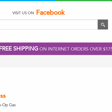
Facebook
VISIT US ON
FREE SHIPPING
ON INTERNET ORDERS OVER $17
ss
o-Op Gas