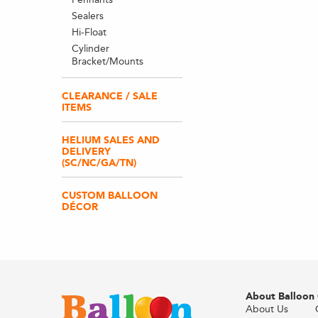
Sealers
Hi-Float
Cylinder
Bracket/Mounts
CLEARANCE / SALE
ITEMS
HELIUM SALES AND
DELIVERY
(SC/NC/GA/TN)
CUSTOM BALLOON
DÉCOR
About Balloon
About Us