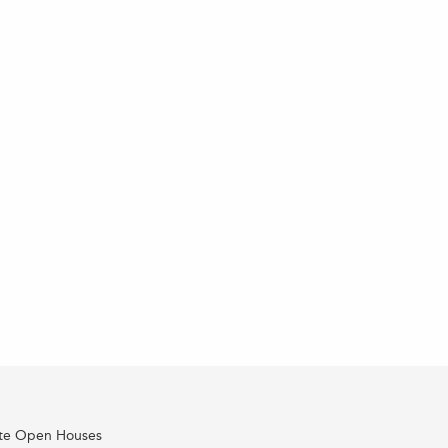
ate Open Houses