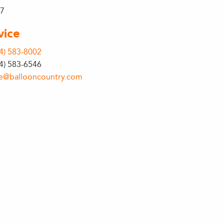
27
vice
4) 583-8002
64) 583-6546
ce@ballooncountry.com