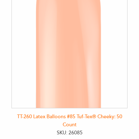
TT-260 Latex Balloons #85 Tuf-Tex® Cheeky: 50
Count
SKU: 26085