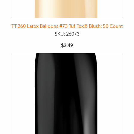
TT-260 Latex Balloons #73 Tuf-Tex® Blush: 50 Count
SKU: 26073
$3.49