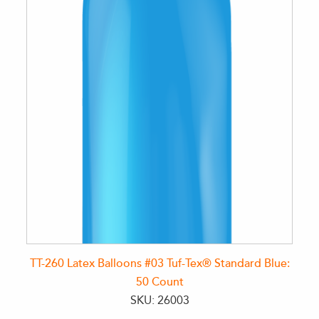
TT-260 Latex Balloons #03 Tuf-Tex® Standard Blue:
50 Count
SKU: 26003