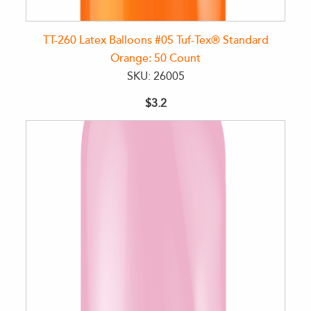
TT-260 Latex Balloons #05 Tuf-Tex® Standard
Orange: 50 Count
SKU: 26005
$3.2