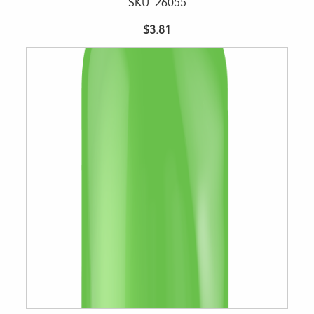
SKU: 26055
$3.81