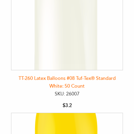
TT-260 Latex Balloons #08 Tuf-Tex® Standard
White: 50 Count
SKU: 26007
$3.2