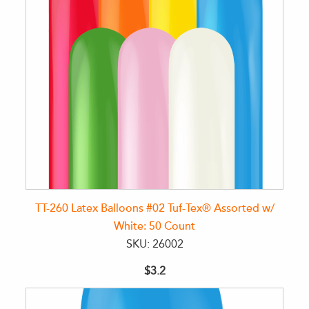
TT-260 Latex Balloons #02 Tuf-Tex® Assorted w/
White: 50 Count
SKU: 26002
$3.2