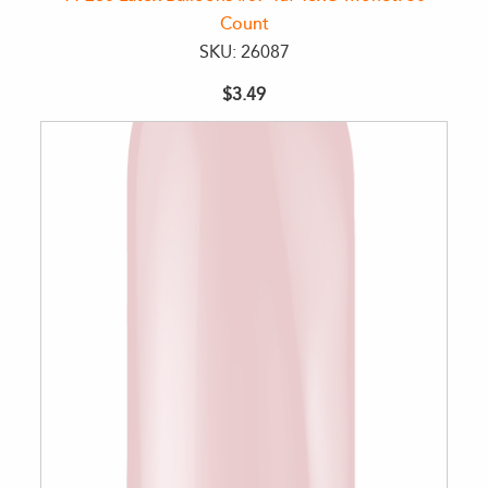
Count
SKU: 26087
$3.49