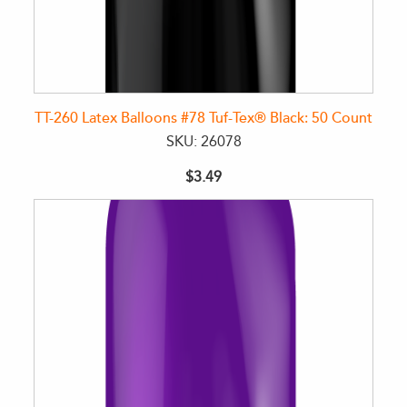
TT-260 Latex Balloons #78 Tuf-Tex® Black: 50 Count
SKU: 26078
$3.49