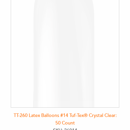
TT-260 Latex Balloons #14 Tuf-Tex® Crystal Clear:
50 Count