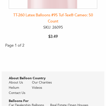
TT-260 Latex Balloons #95 Tuf-Tex® Cameo: 50
Count
SKU: 26095
$3.49
Page 1 of 2
About Balloon Country
About Us
Our Charities
Helium
Videos
Contact Us
Balloons For
Car Dealership Balloons
Real Estate Open Houses