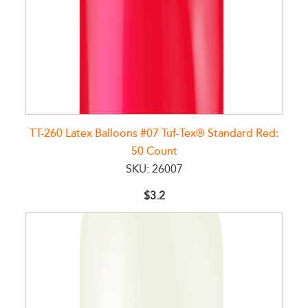
TT-260 Latex Balloons #07 Tuf-Tex® Standard Red:
50 Count
SKU: 26007
$3.2