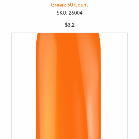
Green: 50 Count
SKU: 26004
$3.2