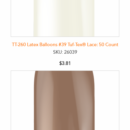
TT-260 Latex Balloons #39 Tuf-Tex® Lace: 50 Count
SKU: 26039
$3.81