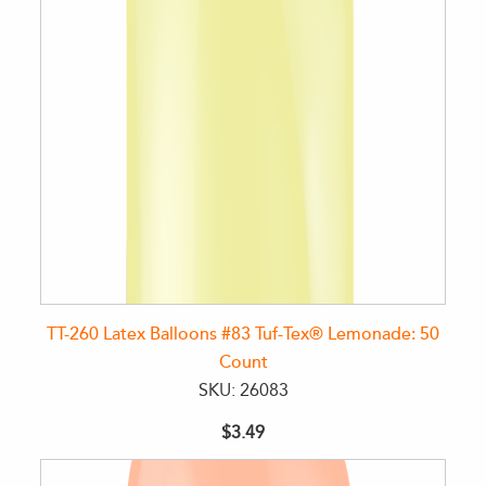
TT-260 Latex Balloons #83 Tuf-Tex® Lemonade: 50
Count
SKU: 26083
$3.49