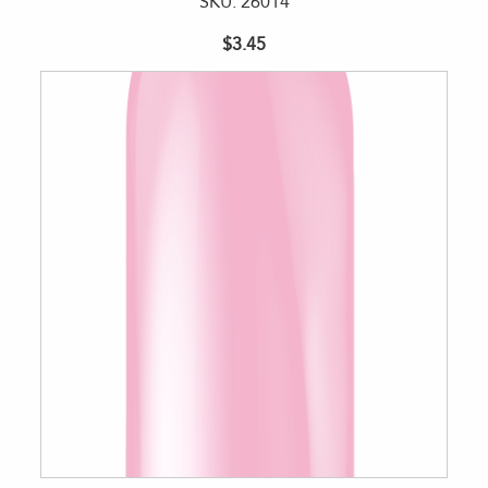
SKU: 26014
$3.45