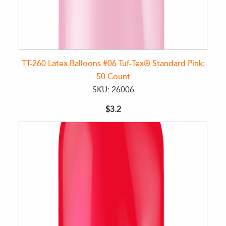
TT-260 Latex Balloons #06 Tuf-Tex® Standard Pink:
50 Count
SKU: 26006
$3.2