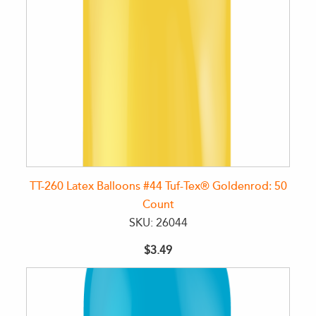
TT-260 Latex Balloons #44 Tuf-Tex® Goldenrod: 50
Count
SKU: 26044
$3.49