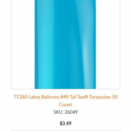
TT-260 Latex Balloons #49 Tuf-Tex® Turquoise: 50
Count
SKU: 26049
$3.49