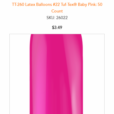
TT-260 Latex Balloons #22 Tuf-Tex® Baby Pink: 50
Count
SKU: 26022
$3.49