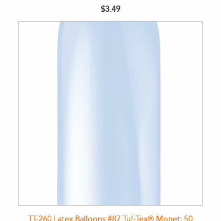
$3.49
TT-260 Latex Balloons #87 Tuf-Tex® Monet: 50