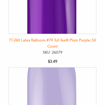
TT-260 Latex Balloons #79 Tuf-Tex® Plum Purple: 50
Count
SKU: 26079
$3.49