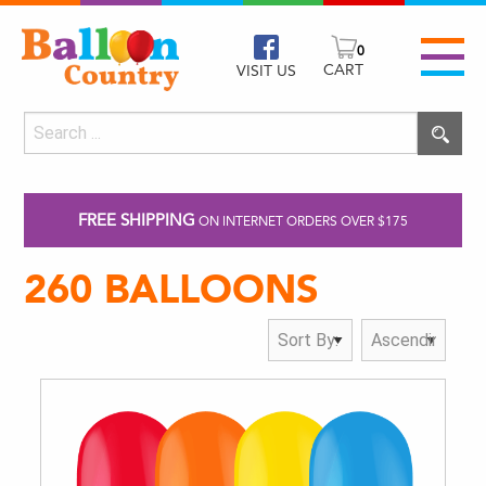
0
CART
VISIT US
FREE SHIPPING
ON INTERNET ORDERS OVER $175
260 BALLOONS