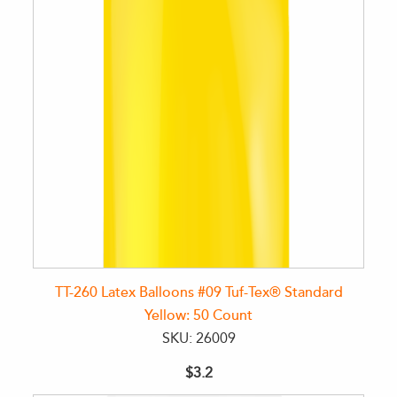
TT-260 Latex Balloons #09 Tuf-Tex® Standard
Yellow: 50 Count
SKU: 26009
$3.2