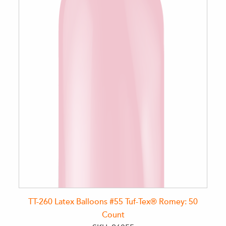
TT-260 Latex Balloons #55 Tuf-Tex® Romey: 50
Count