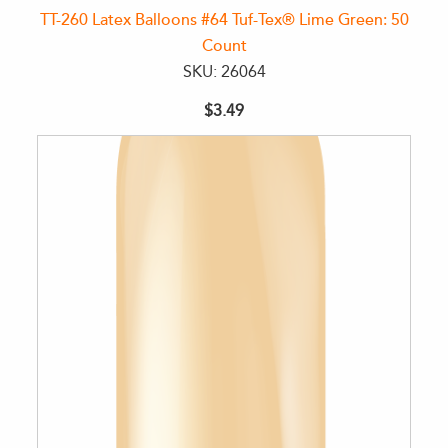
TT-260 Latex Balloons #64 Tuf-Tex® Lime Green: 50
Count
SKU: 26064
$3.49