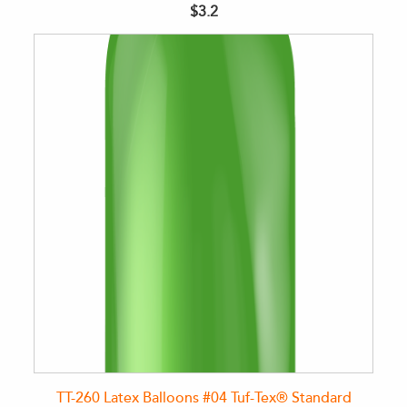
$3.2
TT-260 Latex Balloons #04 Tuf-Tex® Standard