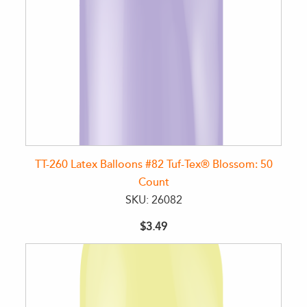
TT-260 Latex Balloons #82 Tuf-Tex® Blossom: 50
Count
SKU: 26082
$3.49