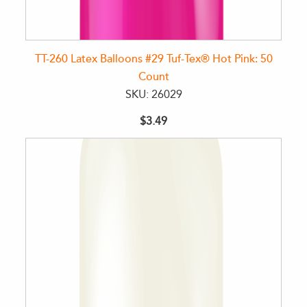
TT-260 Latex Balloons #29 Tuf-Tex® Hot Pink: 50
Count
SKU: 26029
$3.49