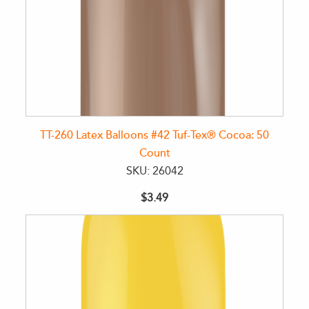
TT-260 Latex Balloons #42 Tuf-Tex® Cocoa: 50
Count
SKU: 26042
$3.49