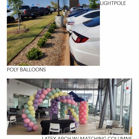
LIGHTPOLE
POLY BALLOONS
LATEX ARCH W/ MATCHING COLUMNS