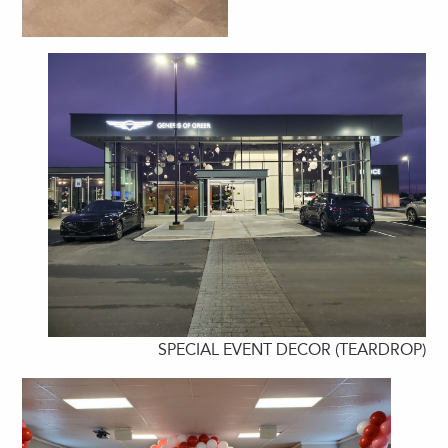
SPECIAL EVENT DECOR (TEARDROP)