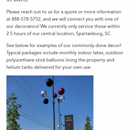
Please reach out to us for a quote or more information
at 888-578-5752, and we will connect you with one of
our decorators! We currently only service those within
2.5 hours of our central location, Spartanburg, SC.
See below for examples of our commonly done decor!
Typical packages include monthly indoor latex, outdoor
polyurethane stick balloons lining the property and
helium tanks delivered for your own use.