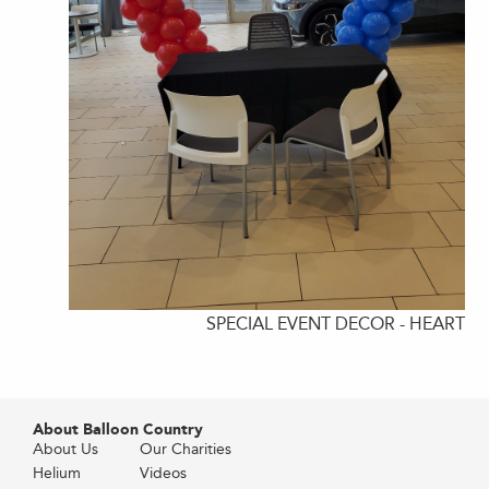
SPECIAL EVENT DECOR - HEART
About Balloon Country
About Us
Our Charities
Helium
Videos