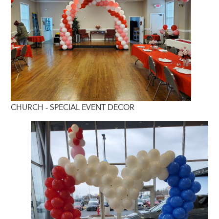
CHURCH - SPECIAL EVENT DECOR