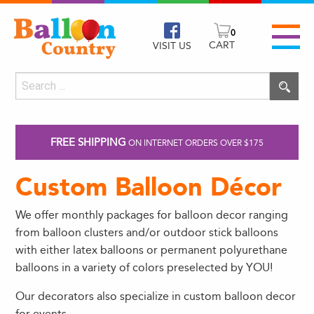
0
CART
VISIT US
FREE SHIPPING
ON INTERNET ORDERS OVER $175
Custom Balloon Décor
We offer monthly packages for balloon decor ranging
from balloon clusters and/or outdoor stick balloons
with either latex balloons or permanent polyurethane
balloons in a variety of colors preselected by YOU!
Our decorators also specialize in custom balloon decor
for events.