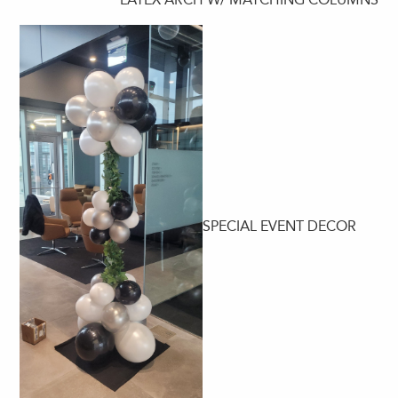
SPECIAL EVENT DECOR