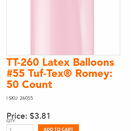
TT-260 Latex Balloons
#55 Tuf-Tex® Romey:
50 Count
| SKU: 26055
Price:
$3.81
QTY: