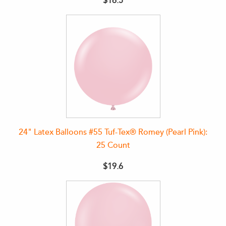
$16.5
24" Latex Balloons #55 Tuf-Tex® Romey (Pearl Pink):
25 Count
$19.6