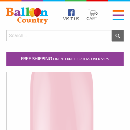
0
CART
VISIT US
FREE SHIPPING
ON INTERNET ORDERS OVER $175