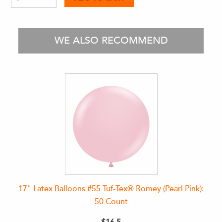
WE ALSO RECOMMEND
17" Latex Balloons #55 Tuf-Tex® Romey (Pearl Pink):
50 Count