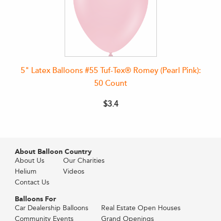
5" Latex Balloons #55 Tuf-Tex® Romey (Pearl Pink):
50 Count
$3.4
About Balloon Country
About Us
Our Charities
Helium
Videos
Contact Us
Balloons For
Car Dealership Balloons
Real Estate Open Houses
Community Events
Grand Openings