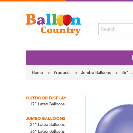
Home
Products
Jumbo Balloons
36" La
OUTDOOR DISPLAY
17" Latex Balloons
JUMBO BALLOONS
24" Latex Balloons
36" Latex Balloons