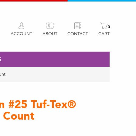
0
ACCOUNT
ABOUT
CONTACT
CART
5
unt
on #25 Tuf-Tex®
e Count