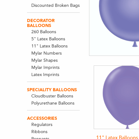
Discounted Broken Bags
DECORATOR
BALLOONS
260 Balloons
5" Latex Balloons
11" Latex Balloons
Mylar Numbers
Mylar Shapes
Mylar Imprints
Latex Imprints
SPECIALITY BALLOONS
Cloudbuster Balloons
Polyurethane Balloons
ACCESSORIES
Regulators
Ribbons
11" Latex Balloons
Pennants