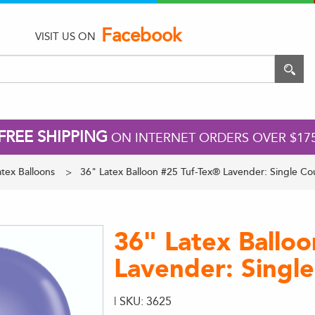
Facebook
VISIT US ON
FREE SHIPPING
ON INTERNET ORDERS OVER $17
tex Balloons
36" Latex Balloon #25 Tuf-Tex® Lavender: Single Co
36" Latex Ballo
Lavender: Singl
| SKU: 3625