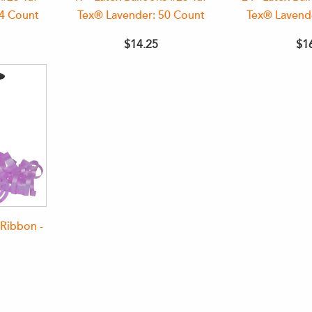
44 Count
Tex® Lavender: 50 Count
Tex® Lavend
$14.25
$1
Ribbon -