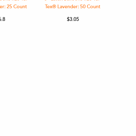
er: 25 Count
Tex® Lavender: 50 Count
6.8
$3.05