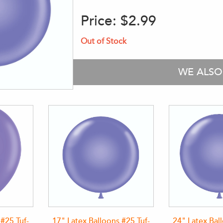
Price:
$2.99
Out of Stock
WE ALS
 #25 Tuf-
17" Latex Balloons #25 Tuf-
24" Latex Bal