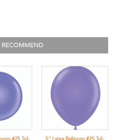
O RECOMMEND
loons #25 Tuf-
5" Latex Balloons #25 Tuf-