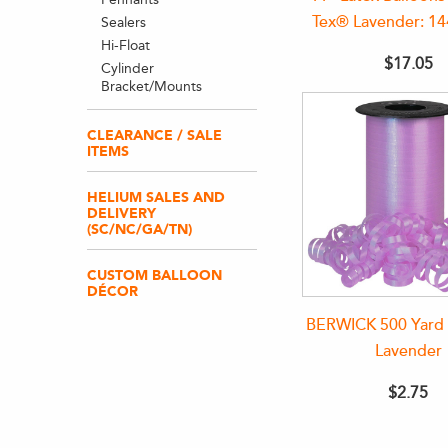
Tex® Lavender: 1
Sealers
Hi-Float
$17.05
Cylinder
Bracket/Mounts
CLEARANCE / SALE
ITEMS
HELIUM SALES AND
DELIVERY
(SC/NC/GA/TN)
CUSTOM BALLOON
DÉCOR
BERWICK 500 Yard 
Lavender
$2.75