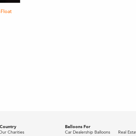
-Float
 Country
Balloons For
Our Charities
Car Dealership Balloons
Real Est