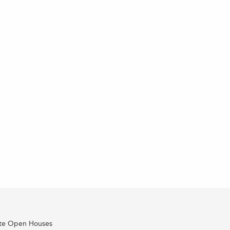
ate Open Houses