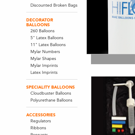
Discounted Broken Bags
DECORATOR
BALLOONS
260 Balloons
5" Latex Balloons
11" Latex Balloons
Mylar Numbers
Mylar Shapes
Mylar Imprints
Latex Imprints
SPECIALITY BALLOONS
Cloudbuster Balloons
Polyurethane Balloons
ACCESSORIES
Regulators
Ribbons
Pennants