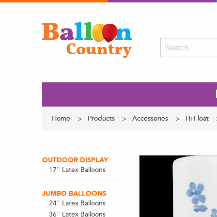
Home
Products
Accessories
Hi-Float
OUTDOOR DISPLAY
17" Latex Balloons
JUMBO BALLOONS
24" Latex Balloons
36" Latex Balloons