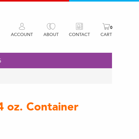
0
ACCOUNT
ABOUT
CONTACT
CART
5
4 oz. Container