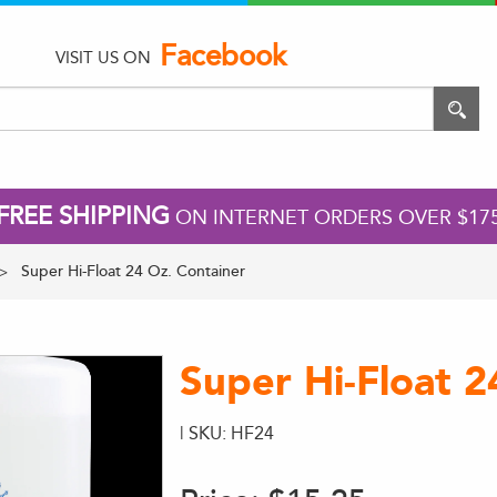
Facebook
VISIT US ON
FREE SHIPPING
ON INTERNET ORDERS OVER $17
Super Hi-Float 24 Oz. Container
Super Hi-Float 2
| SKU: HF24