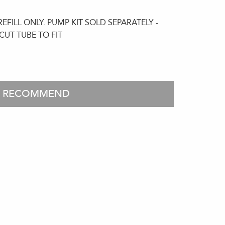
FILL ONLY. PUMP KIT SOLD SEPARATELY -
CUT TUBE TO FIT
O RECOMMEND