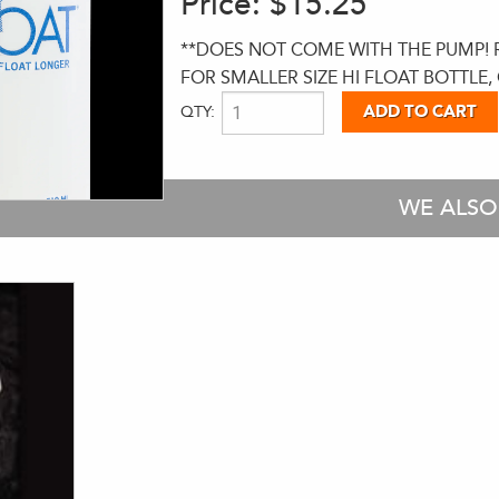
Price:
$15.25
**DOES NOT COME WITH THE PUMP! RE
FOR SMALLER SIZE HI FLOAT BOTTLE, 
QTY:
WE ALS