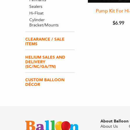
Sealers
Pump Kit For Hi
Hi-Float
Cylinder
$6.99
Bracket/Mounts
CLEARANCE / SALE
ITEMS
HELIUM SALES AND
DELIVERY
(SC/NC/GA/TN)
CUSTOM BALLOON
DÉCOR
About Balloon
About Us