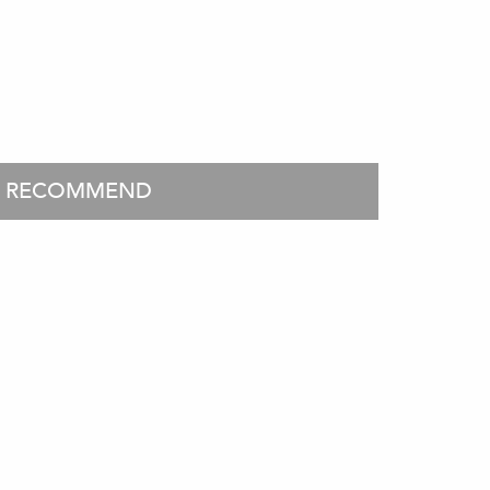
O RECOMMEND