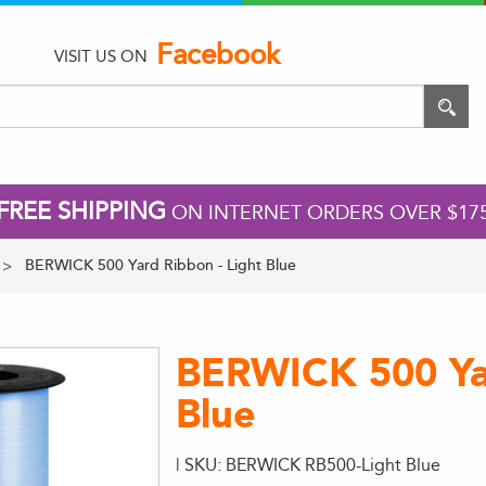
Facebook
VISIT US ON
FREE SHIPPING
ON INTERNET ORDERS OVER $17
BERWICK 500 Yard Ribbon - Light Blue
BERWICK 500 Yar
Blue
| SKU: BERWICK RB500-Light Blue