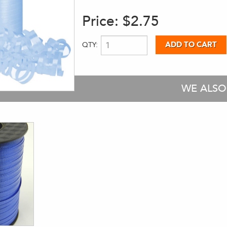
Price:
$2.75
QTY:
WE ALS