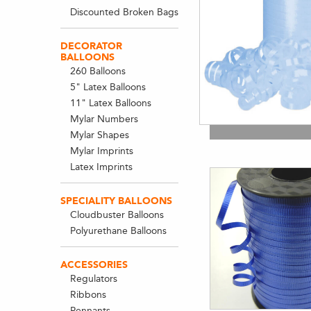
Discounted Broken Bags
DECORATOR
BALLOONS
260 Balloons
5" Latex Balloons
11" Latex Balloons
Mylar Numbers
Mylar Shapes
Mylar Imprints
Latex Imprints
SPECIALITY BALLOONS
Cloudbuster Balloons
Polyurethane Balloons
ACCESSORIES
Regulators
Ribbons
Pennants