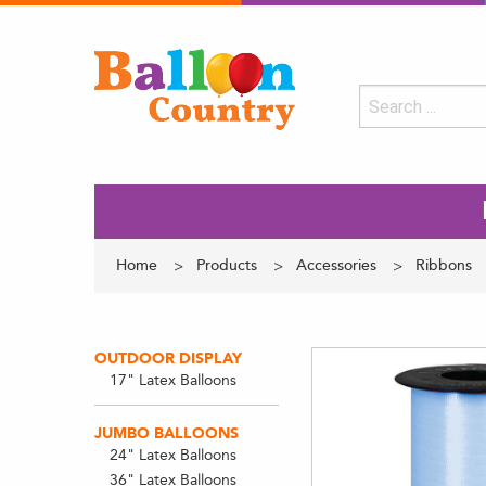
Home
Products
Accessories
Ribbons
OUTDOOR DISPLAY
17" Latex Balloons
JUMBO BALLOONS
24" Latex Balloons
36" Latex Balloons