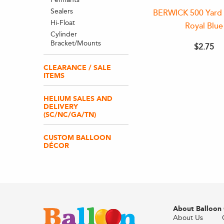
Sealers
BERWICK 500 Yard 
Hi-Float
Royal Blue
Cylinder
Bracket/Mounts
$2.75
CLEARANCE / SALE
ITEMS
HELIUM SALES AND
DELIVERY
(SC/NC/GA/TN)
CUSTOM BALLOON
DÉCOR
About Balloon
About Us