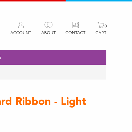
0
ACCOUNT
ABOUT
CONTACT
CART
5
d Ribbon - Light