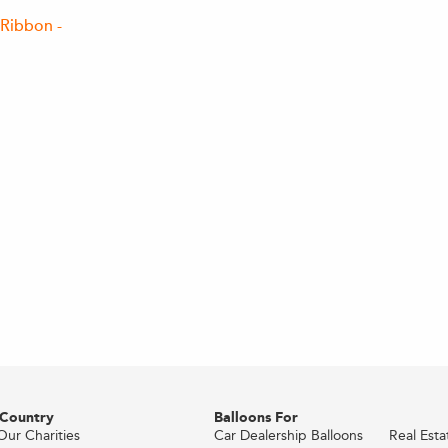
Ribbon -
 Country
Balloons For
Our Charities
Car Dealership Balloons
Real Est