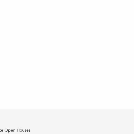
ate Open Houses