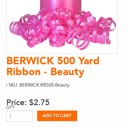
BERWICK 500 Yard
Ribbon - Beauty
| SKU: BERWICK RB500-Beauty
Price:
$2.75
QTY: