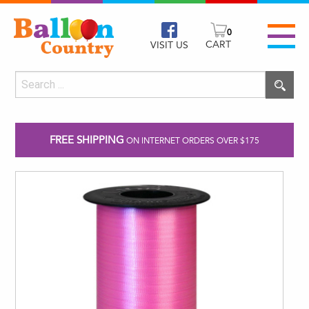
0
CART
VISIT US
FREE SHIPPING
ON INTERNET ORDERS OVER $175