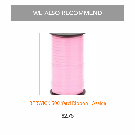
WE ALSO RECOMMEND
BERWICK 500 Yard Ribbon - Azalea
$2.75