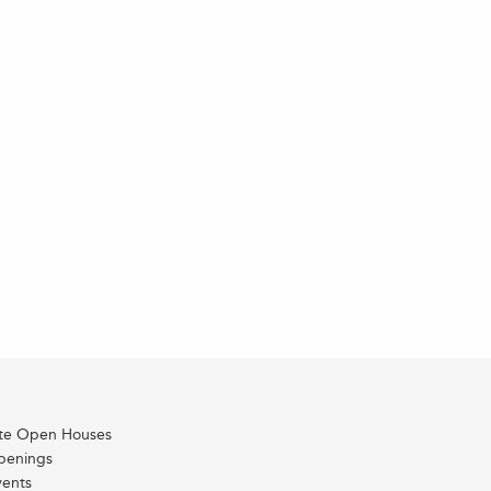
ate Open Houses
penings
vents