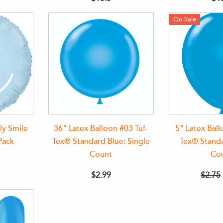
On Sale
ly Smile
36" Latex Balloon #03 Tuf-
5" Latex Ball
Pack
Tex® Standard Blue: Single
Tex® Standa
Count
Co
$2.99
$2.75