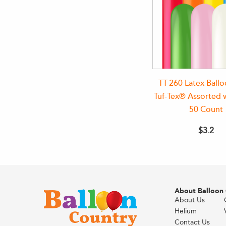
TT-260 Latex Ball
Tuf-Tex® Assorted 
50 Count
$3.2
About Balloon
About Us
Helium
Contact Us