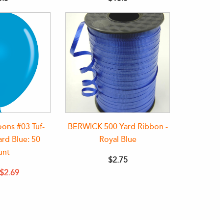
oons #03 Tuf-
BERWICK 500 Yard Ribbon -
rd Blue: 50
Royal Blue
unt
$2.75
$2.69