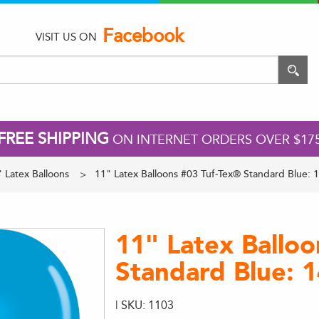
Facebook
VISIT US ON
FREE SHIPPING
ON INTERNET ORDERS OVER $17
 Latex Balloons
11" Latex Balloons #03 Tuf-Tex® Standard Blue: 
11" Latex Ballo
Standard Blue: 
| SKU: 1103