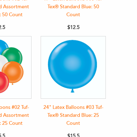
d Assortment
Tex® Standard Blue: 50
: 50 Count
Count
2.5
$12.5
loons #02 Tuf-
24" Latex Balloons #03 Tuf-
d Assortment
Tex® Standard Blue: 25
: 25 Count
Count
5.5
$15.5