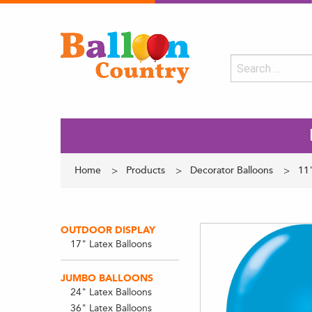
Home
Products
Decorator Balloons
11"
OUTDOOR DISPLAY
17" Latex Balloons
JUMBO BALLOONS
24" Latex Balloons
36" Latex Balloons