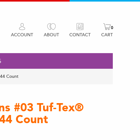
0
ACCOUNT
ABOUT
CONTACT
CART
5
144 Count
ons #03 Tuf-Tex®
144 Count