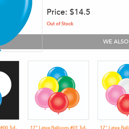
Price:
$14.5
Out of Stock
WE ALS
 #00 Tuf-
17" Latex Balloons #01 Tuf-
17" Latex Bal