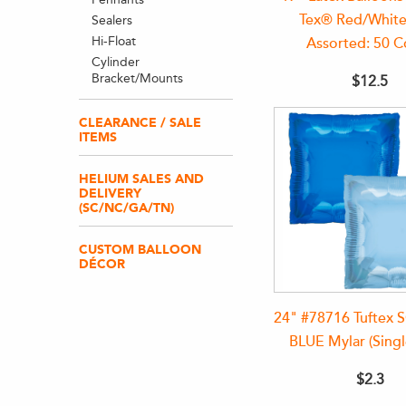
Tex® Red/White
Sealers
Hi-Float
Assorted: 50 C
Cylinder
Bracket/Mounts
$12.5
CLEARANCE / SALE
ITEMS
HELIUM SALES AND
DELIVERY
(SC/NC/GA/TN)
CUSTOM BALLOON
DÉCOR
24" #78716 Tuftex
BLUE Mylar (Singl
$2.3