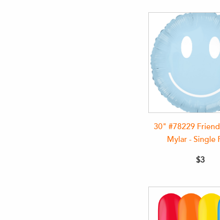
30" #78229 Friend
Mylar - Single 
$3