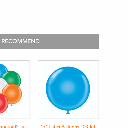
O RECOMMEND
loons #02 Tuf-
17" Latex Balloons #03 Tuf-