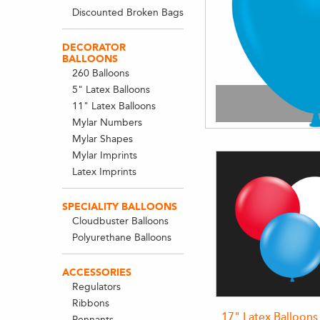
Discounted Broken Bags
DECORATOR
BALLOONS
260 Balloons
5" Latex Balloons
11" Latex Balloons
Mylar Numbers
Mylar Shapes
Mylar Imprints
Latex Imprints
SPECIALITY BALLOONS
Cloudbuster Balloons
Polyurethane Balloons
ACCESSORIES
Regulators
Ribbons
17" Latex Balloons
Pennants