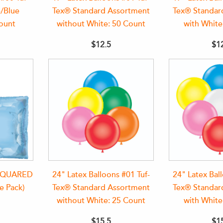
/Blue
Tex® Standard Assortment
Tex® Standar
ount
without White: 50 Count
with White
$12.5
$1
 SQUARED
24" Latex Balloons #01 Tuf-
24" Latex Bal
e Pack)
Tex® Standard Assortment
Tex® Standar
without White: 25 Count
with White
$15.5
$1