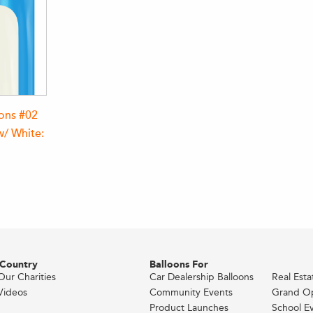
oons #02
w/ White:
 Country
Balloons For
Our Charities
Car Dealership Balloons
Real Est
Videos
Community Events
Grand O
Product Launches
School E