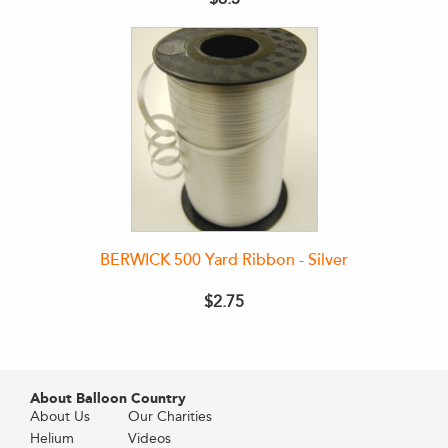
BERWICK 500 Yard Ribbon - Silver
$2.75
About Balloon Country
About Us
Our Charities
Helium
Videos