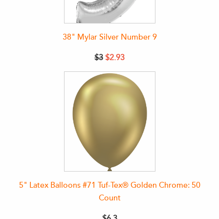
38" Mylar Silver Number 9
$3
$2.93
5" Latex Balloons #71 Tuf-Tex® Golden Chrome: 50
Count
$6.3