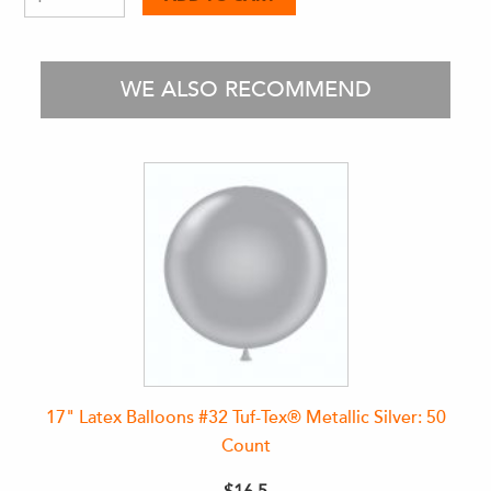
WE ALSO RECOMMEND
17" Latex Balloons #32 Tuf-Tex® Metallic Silver: 50
Count