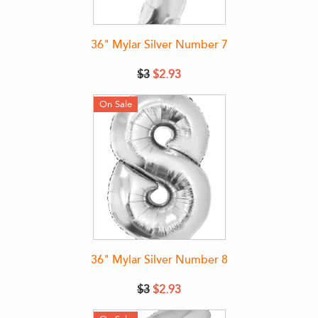
36" Mylar Silver Number 7
$3
$2.93
On Sale
36" Mylar Silver Number 8
$3
$2.93