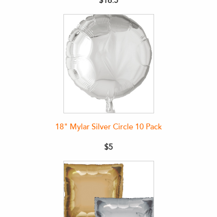
$16.5
18" Mylar Silver Circle 10 Pack
$5