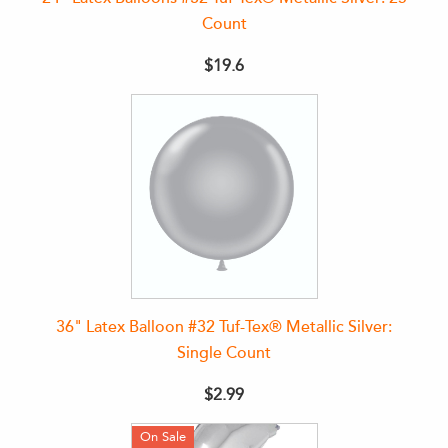
Count
$19.6
36" Latex Balloon #32 Tuf-Tex® Metallic Silver:
Single Count
$2.99
On Sale