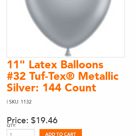
11" Latex Balloons
#32 Tuf-Tex® Metallic
Silver: 144 Count
| SKU: 1132
Price:
$19.46
QTY: