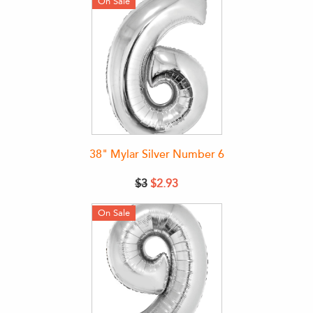
On Sale
38" Mylar Silver Number 6
$3
$2.93
On Sale