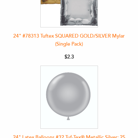
24" #78313 Tuftex SQUARED GOLD/SILVER Mylar
(Single Pack)
$2.3
24" Latex Balloons #32 Tuf-Tex® Metallic Silver: 25