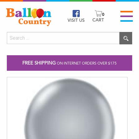
0
CART
VISIT US
FREE SHIPPING
ON INTERNET ORDERS OVER $175