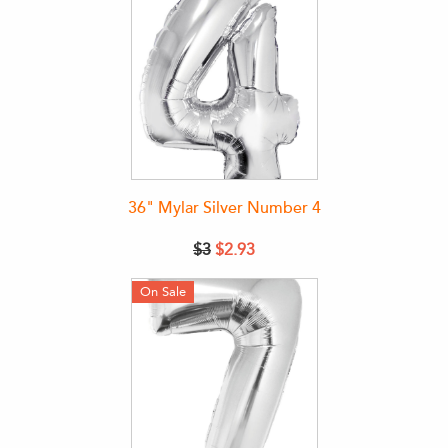
36" Mylar Silver Number 4
$3
$2.93
On Sale