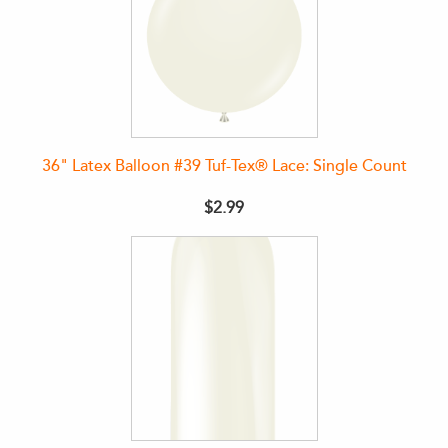
36" Latex Balloon #39 Tuf-Tex® Lace: Single Count
$2.99