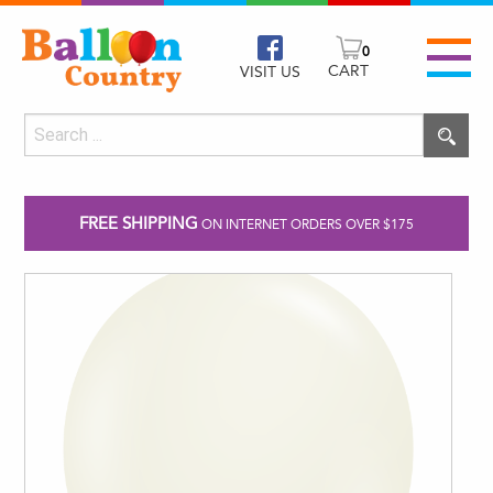
0
CART
VISIT US
FREE SHIPPING
ON INTERNET ORDERS OVER $175