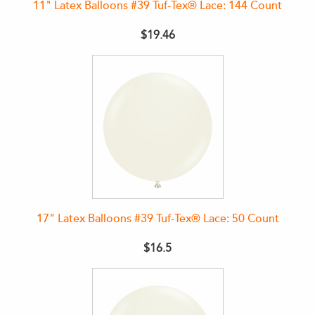
11" Latex Balloons #39 Tuf-Tex® Lace: 144 Count
$19.46
17" Latex Balloons #39 Tuf-Tex® Lace: 50 Count
$16.5