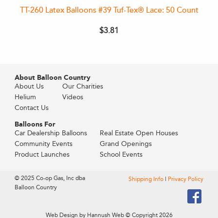
TT-260 Latex Balloons #39 Tuf-Tex® Lace: 50 Count
$3.81
About Balloon Country
About Us
Our Charities
Helium
Videos
Contact Us
Balloons For
Car Dealership Balloons
Real Estate Open Houses
Community Events
Grand Openings
Product Launches
School Events
© 2025 Co-op Gas, Inc dba
Shipping Info
|
Privacy Policy
Balloon Country
Web Design by Hannush Web
© Copyright 2026