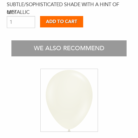
SUBTLE/SOPHISTICATED SHADE WITH A HINT OF
METALLIC
QTY:
WE ALSO RECOMMEND