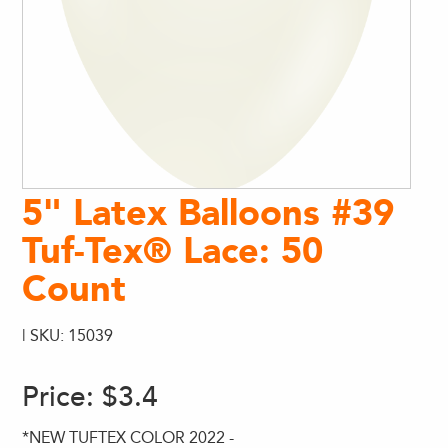
5" Latex Balloons #39
Tuf-Tex® Lace: 50
Count
| SKU: 15039
Price:
$3.4
*NEW TUFTEX COLOR 2022 -