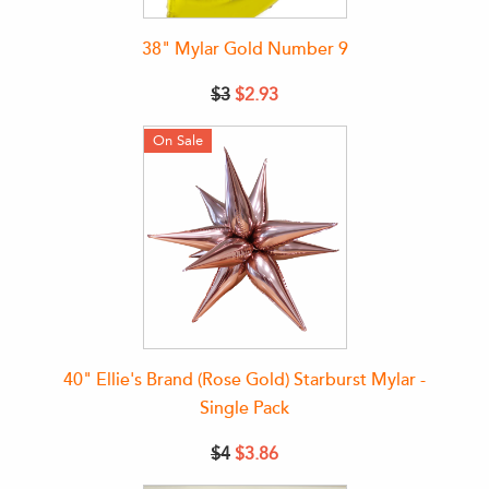
38" Mylar Gold Number 9
$3
$2.93
On Sale
40" Ellie's Brand (Rose Gold) Starburst Mylar -
Single Pack
$4
$3.86