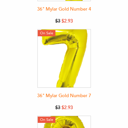
36" Mylar Gold Number 4
$3
$2.93
On Sale
36" Mylar Gold Number 7
$3
$2.93
On Sale