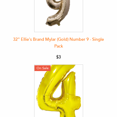
32" Ellie's Brand Mylar (Gold) Number 9 - Single
Pack
$3
On Sale