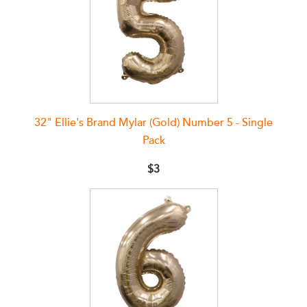
32" Ellie's Brand Mylar (Gold) Number 5 - Single
Pack
$3