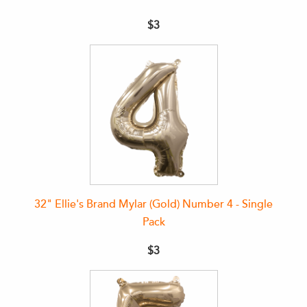
$3
32" Ellie's Brand Mylar (Gold) Number 4 - Single
Pack
$3