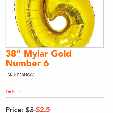
38" Mylar Gold
Number 6
| SKU: F38NG06
On Sale!
Price:
$3
$2.5