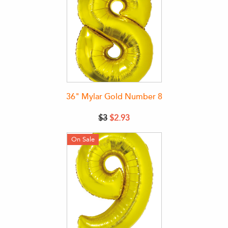
36" Mylar Gold Number 8
$3
$2.93
On Sale