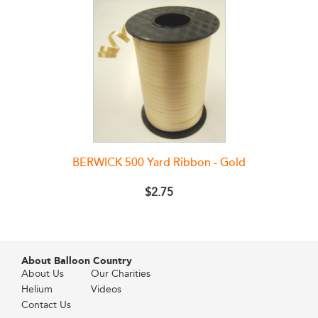
BERWICK 500 Yard Ribbon - Gold
$2.75
About Balloon Country
About Us
Our Charities
Helium
Videos
Contact Us