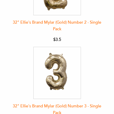
32" Ellie's Brand Mylar (Gold) Number 2 - Single
Pack
$3.5
32" Ellie's Brand Mylar (Gold) Number 3 - Single
Pack