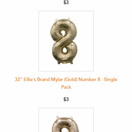
$3
32" Ellie's Brand Mylar (Gold) Number 8 - Single
Pack
$3