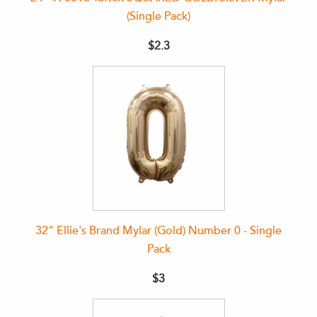
(Single Pack)
$2.3
32" Ellie's Brand Mylar (Gold) Number 0 - Single
Pack
$3