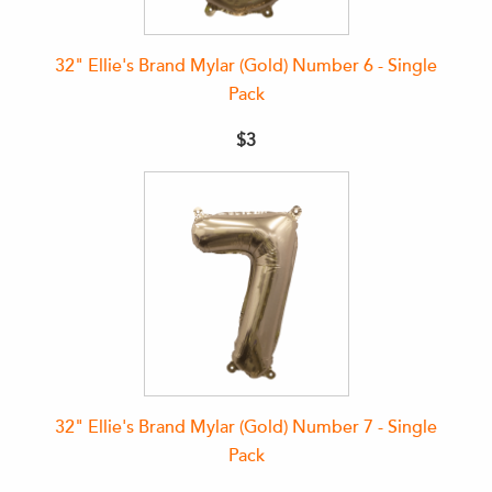
32" Ellie's Brand Mylar (Gold) Number 6 - Single
Pack
$3
32" Ellie's Brand Mylar (Gold) Number 7 - Single
Pack