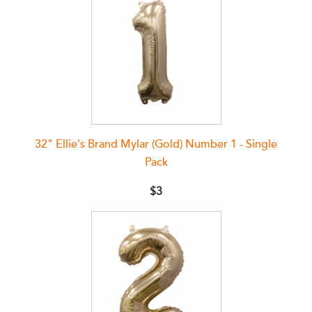
32" Ellie's Brand Mylar (Gold) Number 1 - Single
Pack
$3