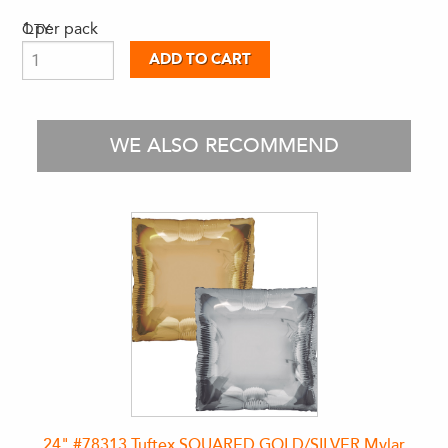
1 per pack
QTY:
WE ALSO RECOMMEND
24" #78313 Tuftex SQUARED GOLD/SILVER Mylar