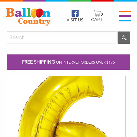
0
CART
VISIT US
FREE SHIPPING
ON INTERNET ORDERS OVER $175