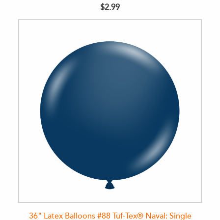
$2.99
36" Latex Balloons #88 Tuf-Tex® Naval: Single