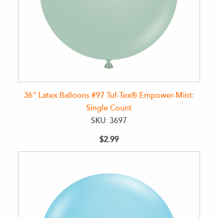
36" Latex Balloons #97 Tuf-Tex® Empower-Mint:
Single Count
SKU: 3697
$2.99