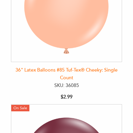
36" Latex Balloons #85 Tuf-Tex® Cheeky: Single
Count
SKU: 36085
$2.99
On Sale