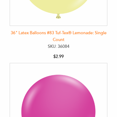
36" Latex Balloons #83 Tuf-Tex® Lemonade: Single
Count
SKU: 36084
$2.99