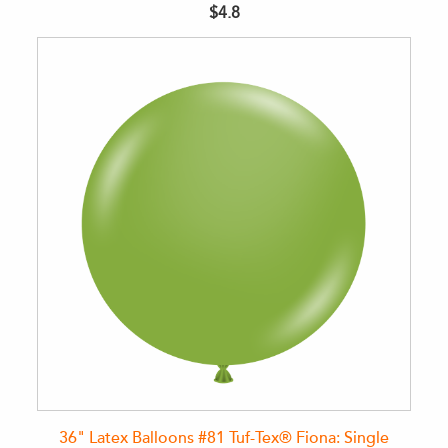
$4.8
36" Latex Balloons #81 Tuf-Tex® Fiona: Single