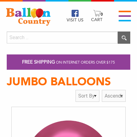
0
CART
VISIT US
FREE SHIPPING
ON INTERNET ORDERS OVER $175
JUMBO BALLOONS