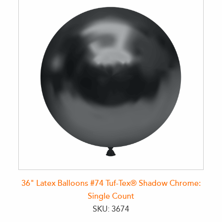
36" Latex Balloons #74 Tuf-Tex® Shadow Chrome:
Single Count
SKU: 3674