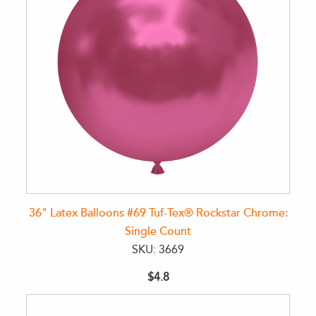
36" Latex Balloons #69 Tuf-Tex® Rockstar Chrome:
Single Count
SKU: 3669
$4.8