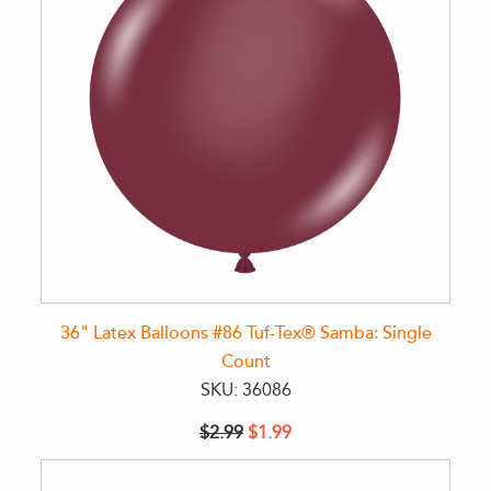
36" Latex Balloons #86 Tuf-Tex® Samba: Single
Count
SKU: 36086
$2.99
$1.99