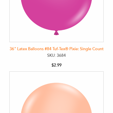
36" Latex Balloons #84 Tuf-Tex® Pixie: Single Count
SKU: 3684
$2.99