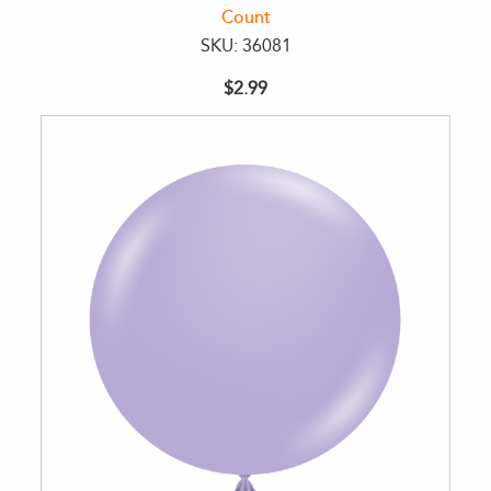
Count
SKU: 36081
$2.99