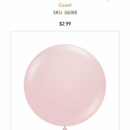
Count
SKU: 36088
$2.99