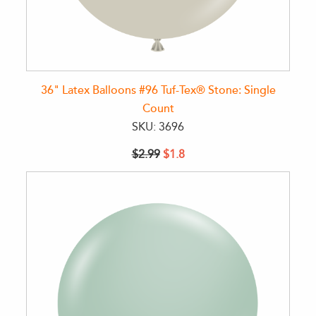
36" Latex Balloons #96 Tuf-Tex® Stone: Single
Count
SKU: 3696
$2.99
$1.8