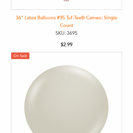
36" Latex Balloons #95 Tuf-Tex® Cameo: Single
Count
SKU: 3695
$2.99
On Sale