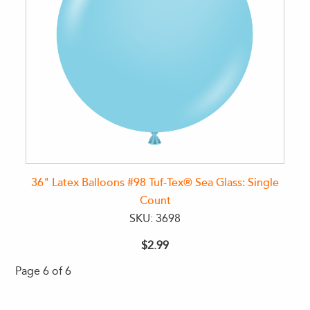
36" Latex Balloons #98 Tuf-Tex® Sea Glass: Single
Count
SKU: 3698
$2.99
Page 6 of 6