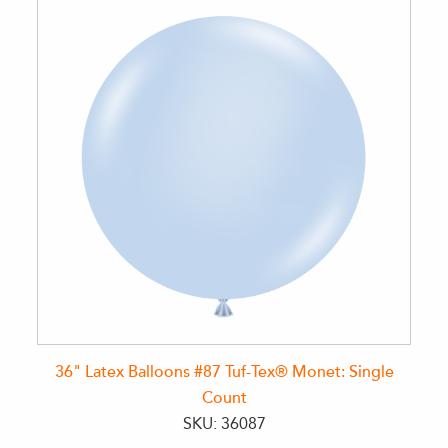
36" Latex Balloons #87 Tuf-Tex® Monet: Single
Count
SKU: 36087