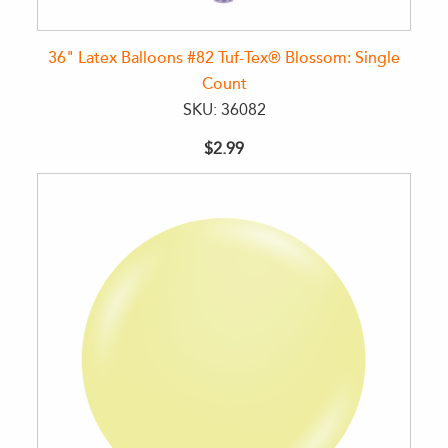
36" Latex Balloons #82 Tuf-Tex® Blossom: Single
Count
SKU: 36082
$2.99