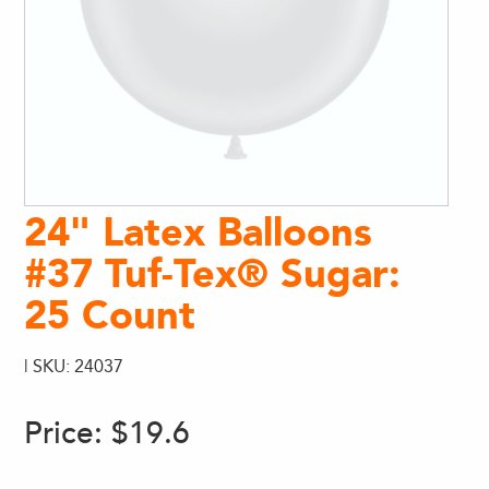
24" Latex Balloons
#37 Tuf-Tex® Sugar:
25 Count
| SKU: 24037
Price:
$19.6