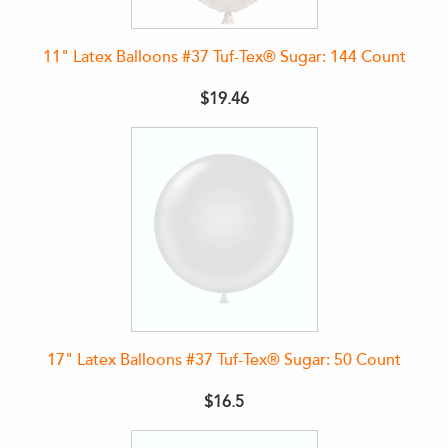
11" Latex Balloons #37 Tuf-Tex® Sugar: 144 Count
$19.46
17" Latex Balloons #37 Tuf-Tex® Sugar: 50 Count
$16.5