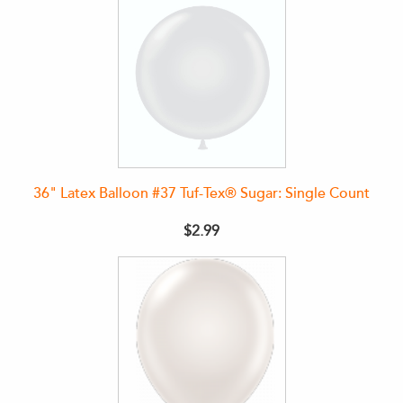
36" Latex Balloon #37 Tuf-Tex® Sugar: Single Count
$2.99