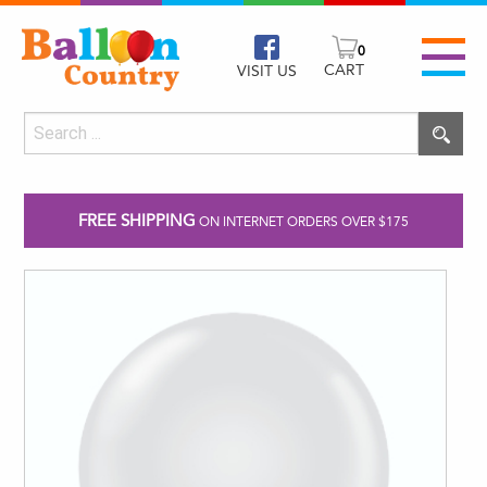
0
CART
VISIT US
FREE SHIPPING
ON INTERNET ORDERS OVER $175