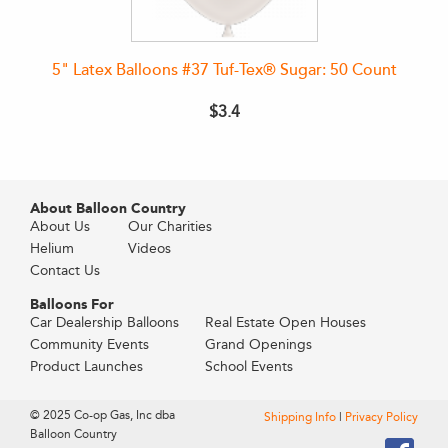
5" Latex Balloons #37 Tuf-Tex® Sugar: 50 Count
$3.4
About Balloon Country
About Us
Our Charities
Helium
Videos
Contact Us
Balloons For
Car Dealership Balloons
Real Estate Open Houses
Community Events
Grand Openings
Product Launches
School Events
© 2025 Co-op Gas, Inc dba
Shipping Info
|
Privacy Policy
Balloon Country