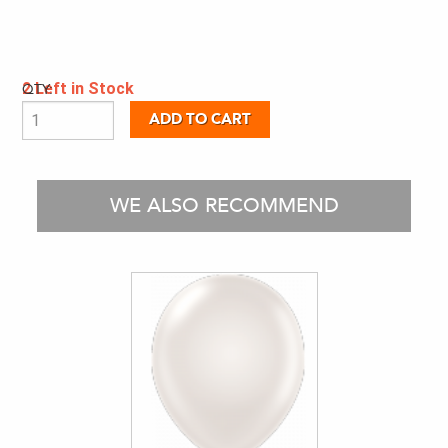
2 Left in Stock
QTY:
WE ALSO RECOMMEND