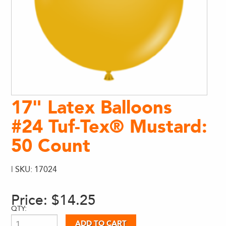
17" Latex Balloons
#24 Tuf-Tex® Mustard:
50 Count
| SKU: 17024
Price:
$14.25
QTY: