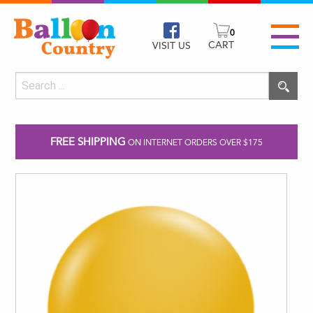
0
CART
VISIT US
FREE SHIPPING
ON INTERNET ORDERS OVER $175