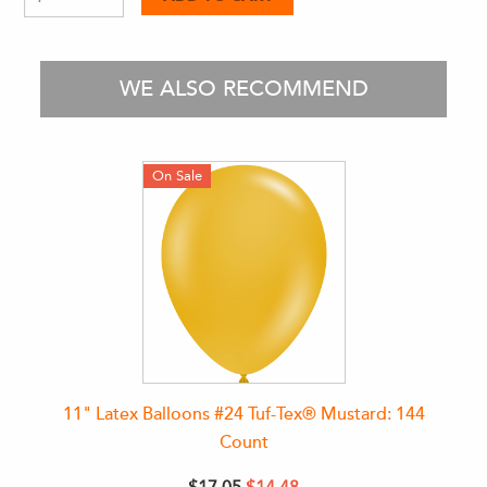
WE ALSO RECOMMEND
On Sale
11" Latex Balloons #24 Tuf-Tex® Mustard: 144
Count