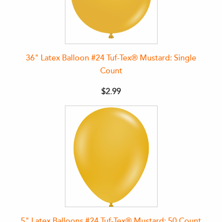
36" Latex Balloon #24 Tuf-Tex® Mustard: Single
Count
$2.99
5" Latex Balloons #24 Tuf-Tex® Mustard: 50 Count