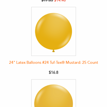
$17.05
$14.48
24" Latex Balloons #24 Tuf-Tex® Mustard: 25 Count
$16.8